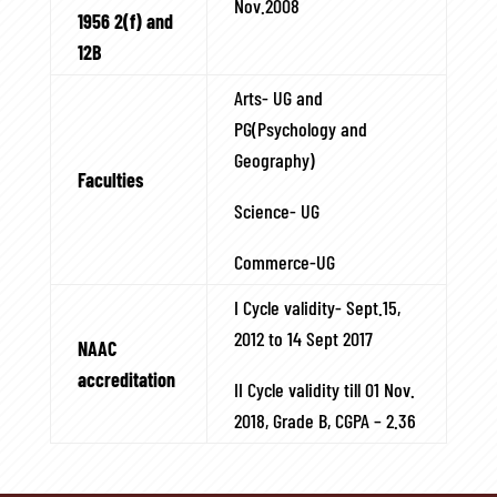
Nov.2008
1956 2(f) and
12B
Arts- UG and
PG(Psychology and
Geography)
Faculties
Science- UG
Commerce-UG
I Cycle validity- Sept.15,
2012 to 14 Sept 2017
NAAC
accreditation
II Cycle validity till 01 Nov.
2018, Grade B, CGPA – 2.36