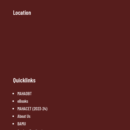
Location
Quicklinks
MAHADBT
eBooks
MAHACET (2023-24)
About Us
BAMU