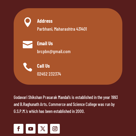

Address
Parbhani, Maharashtra 431401

Email Us
brcpbn@gmail.com

Call Us
02452 232374
Godavari Shikshan Prasarak Mandal’s is established in the year 1993
and B.Raghunath Arts, Commerce and Science College was run by
G.S.P.M.’s which has been established in 2000.