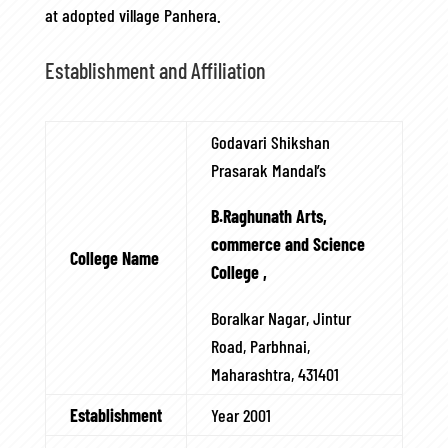
at adopted village Panhera.
Establishment and Affiliation
Godavari Shikshan
Prasarak Mandal’s
B.Raghunath Arts,
commerce and Science
College Name
College ,
Boralkar Nagar, Jintur
Road, Parbhnai,
Maharashtra, 431401
Establishment
Year 2001