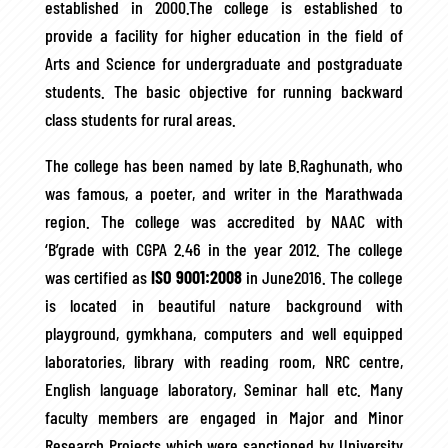
established in 2000.The college is established to
provide a facility for higher education in the field of
Arts and Science for undergraduate and postgraduate
students. The basic objective for running backward
class students for rural areas.
The college has been named by late B.Raghunath, who
was famous, a poeter, and writer in the Marathwada
region. The college was accredited by NAAC with
‘B’grade with CGPA 2.46 in the year 2012. The college
was certified as
ISO 9001:2008
in June2016. The college
is located in beautiful nature background with
playground, gymkhana, computers and well equipped
laboratories, library with reading room, NRC centre,
English language laboratory, Seminar hall etc. Many
faculty members are engaged in Major and Minor
Research Projects which were sanctioned by University