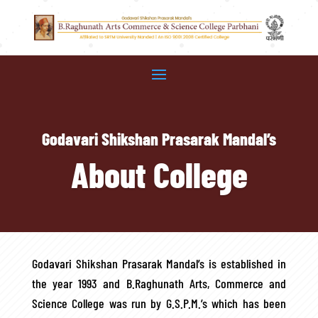
Godavari Shikshan Prasarak Mandal’s
About College
Godavari Shikshan Prasarak Mandal’s is established in
the year 1993 and B.Raghunath Arts, Commerce and
Science College was run by G.S.P.M.’s which has been