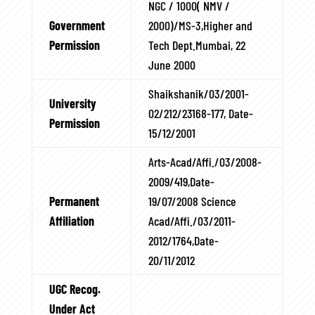
NGC / 1000( NMV /
Government
2000)/MS-3,Higher and
Permission
Tech Dept.Mumbai, 22
June 2000
Shaikshanik/03/2001-
University
02/212/23168-177, Date-
Permission
15/12/2001
Arts-Acad/Affi./03/2008-
2009/419,Date-
Permanent
19/07/2008 Science
Affiliation
Acad/Affi./03/2011-
2012/1764,Date-
20/11/2012
UGC Recog.
Under Act