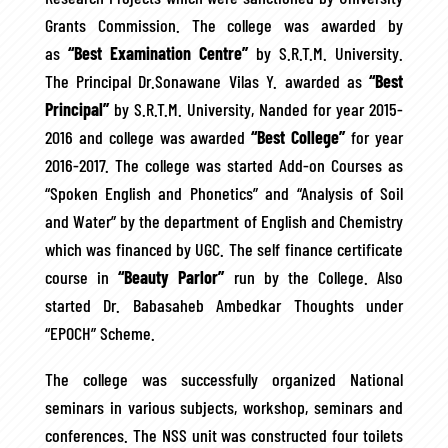
Grants Commission. The college was awarded by
as
“Best Examination Centre”
by S.R.T.M. University.
The Principal Dr.Sonawane Vilas Y. awarded as
“Best
Principal”
by S.R.T.M. University, Nanded for year 2015-
2016 and college was awarded
“Best College”
for year
2016-2017. The college was started Add-on Courses as
“Spoken English and Phonetics” and “Analysis of Soil
and Water” by the department of English and Chemistry
which was financed by UGC. The self finance certificate
course in
“Beauty Parlor”
run by the College. Also
started Dr. Babasaheb Ambedkar Thoughts under
“EPOCH” Scheme.
The college was successfully organized National
seminars in various subjects, workshop, seminars and
conferences. The NSS unit was constructed four toilets