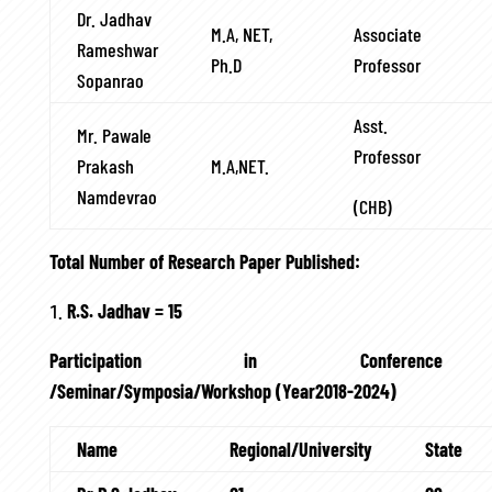
Dr. Jadhav
M.A, NET,
Associate
Rameshwar
Ph.D
Professor
Sopanrao
Asst.
Mr. Pawale
Professor
Prakash
M.A,NET.
Namdevrao
(CHB)
Total Number of Research Paper Published:
R.S. Jadhav = 15
Participation in Conference
/Seminar/Symposia/Workshop (Year2018-2024)
Name
Regional/University
State