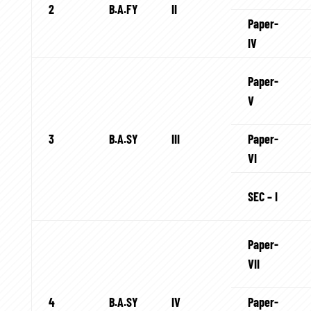
2
B.A.FY
II
Paper-
IV
Paper-
V
3
B.A.SY
III
Paper-
VI
SEC – I
Paper-
VII
4
B.A.SY
IV
Paper-