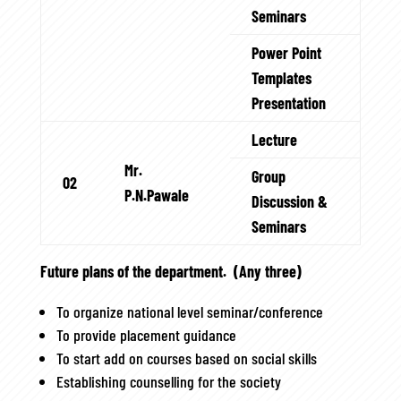
Seminars
Power Point
Templates
Presentation
Lecture
Mr.
Group
02
P.N.Pawale
Discussion &
Seminars
Future plans of the department. (Any three)
To organize national level seminar/conference
To provide placement guidance
To start add on courses based on social skills
Establishing counselling for the society