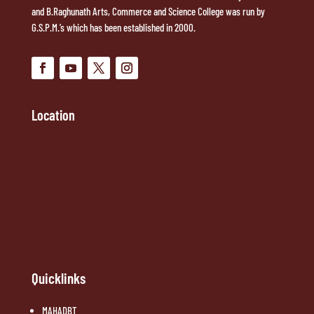
and B.Raghunath Arts, Commerce and Science College was run by
G.S.P.M.’s which has been established in 2000.
Location
Quicklinks
MAHADBT