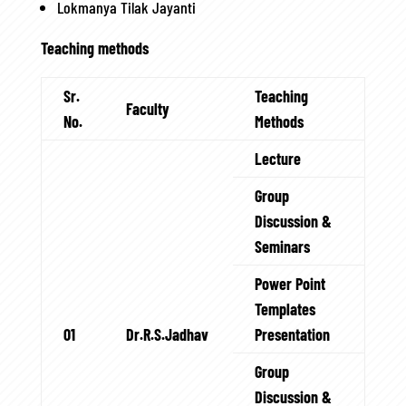
Lokmanya Tilak Jayanti
Teaching methods
Sr.
Teaching
Faculty
No.
Methods
Lecture
Group
Discussion &
Seminars
Power Point
Templates
01
Dr.R.S.Jadhav
Presentation
Group
Discussion &