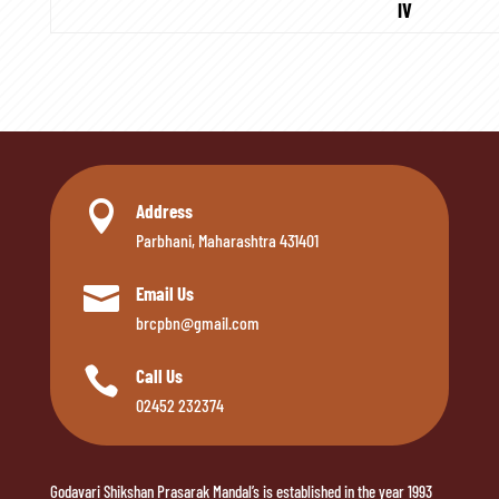
IV

Address
Parbhani, Maharashtra 431401

Email Us
brcpbn@gmail.com

Call Us
02452 232374
Godavari Shikshan Prasarak Mandal’s is established in the year 1993