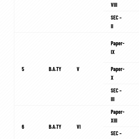
VIII
SEC –
II
Paper-
IX
5
B.A.TY
V
Paper-
X
SEC –
III
Paper-
XIII
6
B.A.TY
VI
SEC –