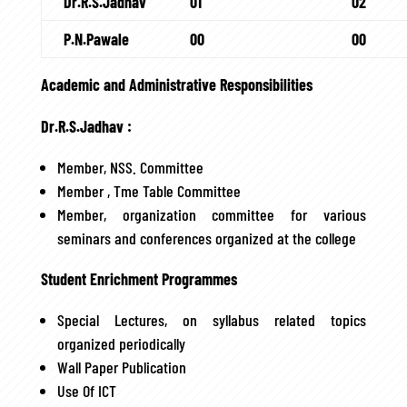
Dr.R.S.Jadhav
01
02
P.N.Pawale
00
00
Academic and Administrative Responsibilities
Dr.R.S.Jadhav :
Member, NSS. Committee
Member , Tme Table Committee
Member, organization committee for various
seminars and conferences organized at the college
Student Enrichment Programmes
Special Lectures, on syllabus related topics
organized periodically
Wall Paper Publication
Use Of ICT