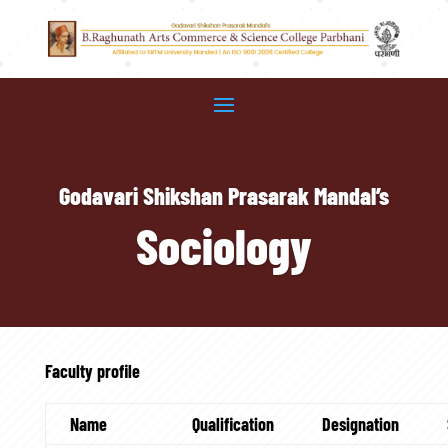
Godavari Shikshan Prasarak Mandal’s
Sociology
Faculty profile
Name
Qualification
Designation