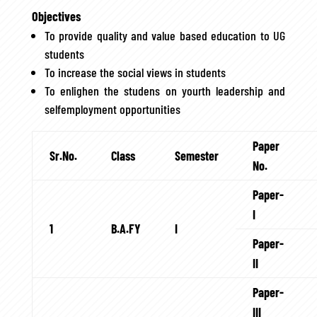
Objectives
To provide quality and value based education to UG
students
To increase the social views in students
To enlighen the studens on yourth leadership and
selfemployment opportunities
Paper
Sr.No.
Class
Semester
No.
Paper-
I
1
B.A.FY
I
Paper-
II
Paper-
III