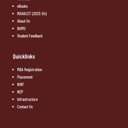
eBooks
MAHACET (2023-24)
About Us
BAMU
Student Feedback
Quicklinks
MBA Registration
Placement
NIRF
NEP
Infrastructure
Contact Us