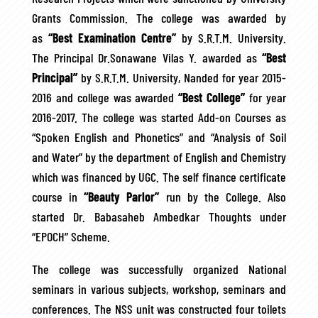
Grants Commission. The college was awarded by
as
“Best Examination Centre”
by S.R.T.M. University.
The Principal Dr.Sonawane Vilas Y. awarded as
“Best
Principal”
by S.R.T.M. University, Nanded for year 2015-
2016 and college was awarded
“Best College”
for year
2016-2017. The college was started Add-on Courses as
“Spoken English and Phonetics” and “Analysis of Soil
and Water” by the department of English and Chemistry
which was financed by UGC. The self finance certificate
course in
“Beauty Parlor”
run by the College. Also
started Dr. Babasaheb Ambedkar Thoughts under
“EPOCH” Scheme.
The college was successfully organized National
seminars in various subjects, workshop, seminars and
conferences. The NSS unit was constructed four toilets