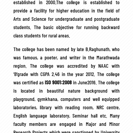
established in 2000.The college is established to
provide a facility for higher education in the field of
Arts and Science for undergraduate and postgraduate
students. The basic objective for running backward
class students for rural areas.
The college has been named by late B.Raghunath, who
was famous, a poeter, and writer in the Marathwada
region. The college was accredited by NAAC with
‘B’grade with CGPA 2.46 in the year 2012. The college
was certified as
ISO 9001:2008
in June2016. The college
is located in beautiful nature background with
playground, gymkhana, computers and well equipped
laboratories, library with reading room, NRC centre,
English language laboratory, Seminar hall etc. Many
faculty members are engaged in Major and Minor
Research Projects which were sanctioned by University