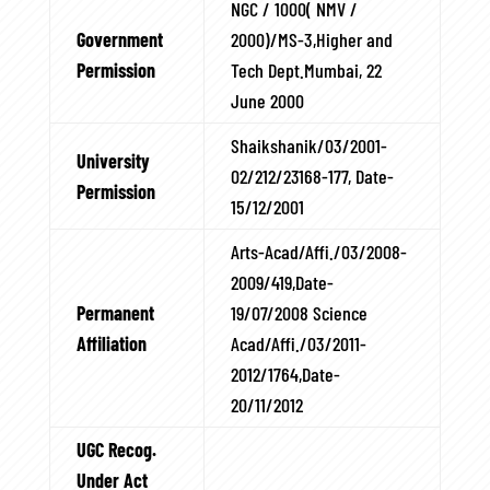
NGC / 1000( NMV /
Government
2000)/MS-3,Higher and
Permission
Tech Dept.Mumbai, 22
June 2000
Shaikshanik/03/2001-
University
02/212/23168-177, Date-
Permission
15/12/2001
Arts-Acad/Affi./03/2008-
2009/419,Date-
Permanent
19/07/2008 Science
Affiliation
Acad/Affi./03/2011-
2012/1764,Date-
20/11/2012
UGC Recog.
Under Act