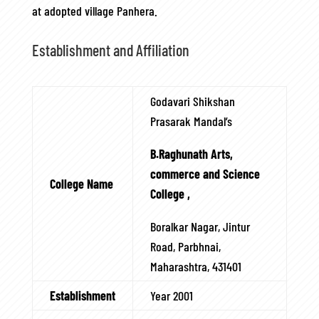
at adopted village Panhera.
Establishment and Affiliation
Godavari Shikshan
Prasarak Mandal’s
B.Raghunath Arts,
commerce and Science
College Name
College ,
Boralkar Nagar, Jintur
Road, Parbhnai,
Maharashtra, 431401
Establishment
Year 2001