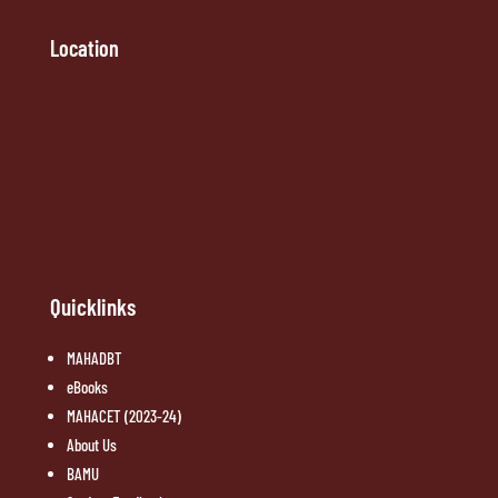
Location
Quicklinks
MAHADBT
eBooks
MAHACET (2023-24)
About Us
BAMU