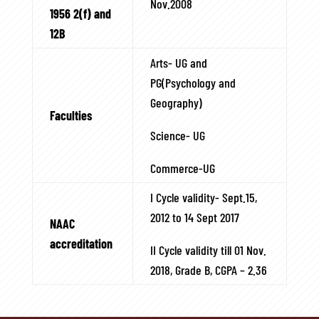
Nov.2008
1956 2(f) and
12B
Arts- UG and
PG(Psychology and
Geography)
Faculties
Science- UG
Commerce-UG
I Cycle validity- Sept.15,
2012 to 14 Sept 2017
NAAC
accreditation
II Cycle validity till 01 Nov.
2018, Grade B, CGPA – 2.36