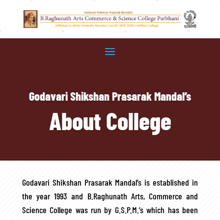
Godavari Shikshan Prasarak Mandal’s
About College
Godavari Shikshan Prasarak Mandal’s is established in
the year 1993 and B.Raghunath Arts, Commerce and
Science College was run by G.S.P.M.’s which has been