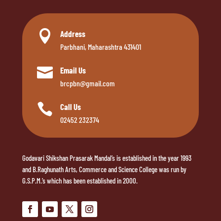

Address
Parbhani, Maharashtra 431401

Email Us
brcpbn@gmail.com

Call Us
02452 232374
Godavari Shikshan Prasarak Mandal’s is established in the year 1993
and B.Raghunath Arts, Commerce and Science College was run by
G.S.P.M.’s which has been established in 2000.