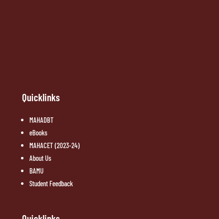
Quicklinks
MAHADBT
eBooks
MAHACET (2023-24)
About Us
BAMU
Student Feedback
Quicklinks