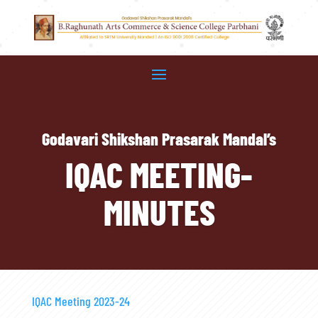
Godavari Shikshan Prasarak Mandal’s
IQAC MEETING-
MINUTES
IQAC Meeting 2023-24