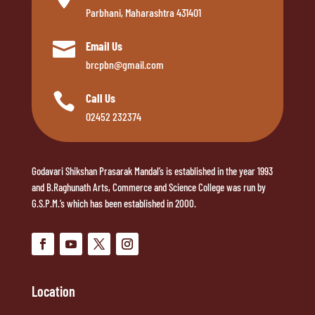
Parbhani, Maharashtra 431401

Email Us
brcpbn@gmail.com

Call Us
02452 232374
Godavari Shikshan Prasarak Mandal’s is established in the year 1993
and B.Raghunath Arts, Commerce and Science College was run by
G.S.P.M.’s which has been established in 2000.
Location