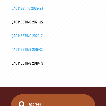
IQAC Meeting 2022-23
IQAC MEETING 2021-22
IQAC MEETING 2020-21
IQAC MEETING 2019-20
IQAC MEETING 2018-19

Address