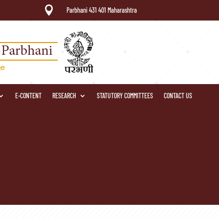

Parbhani 431 401 Maharashtra
E-CONTENT
RESEARCH
STATUTORY COMMITTEES
CONTACT US