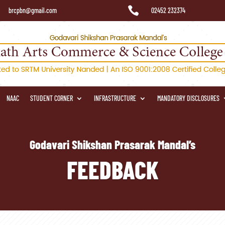

brcpbn@gmail.com
02452 232374
NAAC
STUDENT CORNER
INFRASTRUCTURE
MANDATORY DISCLOSURES
Godavari Shikshan Prasarak Mandal’s
FEEDBACK