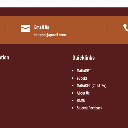

Email Us
brcpbn@gmail.com
ation
Quicklinks
MAHADBT
eBooks
MAHACET (2023-24)
About Us
BAMU
Student Feedback