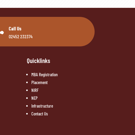

Call Us
02452 232374
Quicklinks
MBA Registration
Placement
NIRF
NEP
Infrastructure
Contact Us