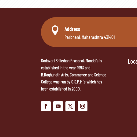

Address
Parbhani, Maharashtra 431401
Loc
Godavari Shikshan Prasarak Mandal’s is
established in the year 1993 and
B.Raghunath Arts, Commerce and Science
College was run by G.S.P.M.’s which has
been established in 2000.