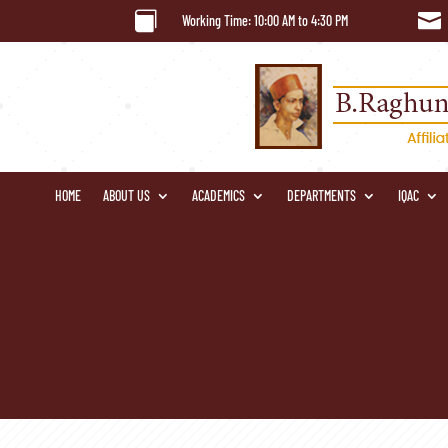


Working Time: 10:00 AM to 4:30 PM
HOME
ABOUT US
ACADEMICS
DEPARTMENTS
IQAC